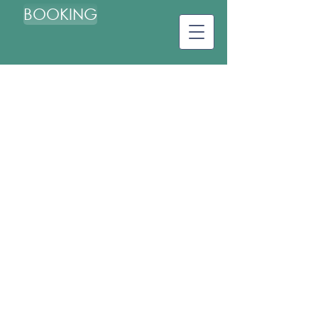
BOOKING